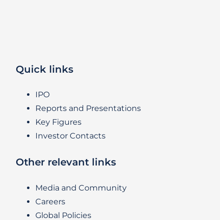
Quick links
IPO
Reports and Presentations
Key Figures
Investor Contacts
Other relevant links
Media and Community
Careers
Global Policies