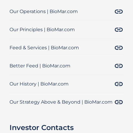
Our Operations | BioMar.com
Our Principles | BioMar.com
Feed & Services | BioMar.com
Better Feed | BioMar.com
Our History | BioMar.com
Our Strategy Above & Beyond | BioMar.com
Investor Contacts