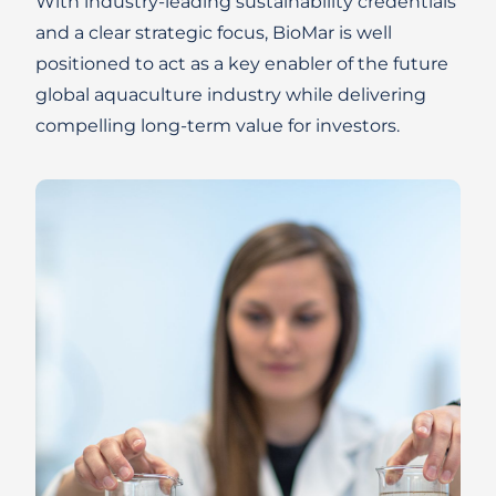
With industry-leading sustainability credentials
and a clear strategic focus, BioMar is well
positioned to act as a key enabler of the future
global aquaculture industry while delivering
compelling long-term value for investors.