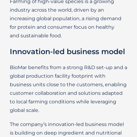
Farming of high-value species is a growing
industry across the world, driven by an
increasing global population, a rising demand
for protein and consumer focus on healthy
and sustainable food.
Innovation-led business model
BioMar benefits from a strong R&D set-up and a
global production facility footprint with
business units close to the customers, enabling
customer collaboration and solutions adapted
to local farming conditions while leveraging
global scale.
The company’s innovation-led business model
is building on deep ingredient and nutritional