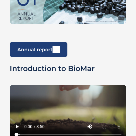
Annual report
Introduction to BioMar