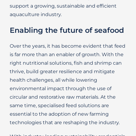
support a growing, sustainable and efficient
aquaculture industry.
Enabling the future of seafood
Over the years, it has become evident that feed
is far more than an enabler of growth. With the
right nutritional solutions, fish and shrimp can
thrive, build greater resilience and mitigate
health challenges, all while lowering
environmental impact through the use of
circular and restorative raw materials. At the
same time, specialised feed solutions are
essential to the adoption of new farming
technologies that are reshaping the industry.