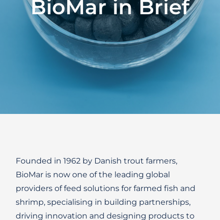
BioMar
in
Brief
Founded in 1962 by Danish trout farmers,
BioMar is now one of the leading global
providers of feed solutions for farmed fish and
shrimp, specialising in building partnerships,
driving innovation and designing products to