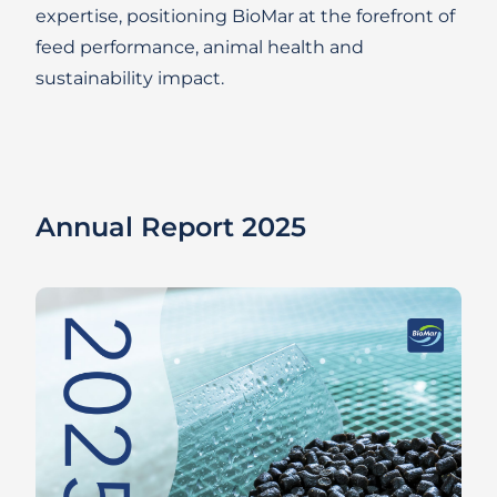
expertise, positioning BioMar at the forefront of
feed performance, animal health and
sustainability impact.
Annual Report 2025