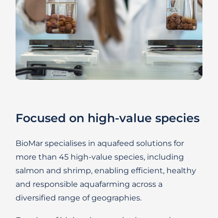
Focused on high-value species
BioMar specialises in aquafeed solutions for
more than 45 high-value species, including
salmon and shrimp, enabling efficient, healthy
and responsible aquafarming across a
diversified range of geographies.