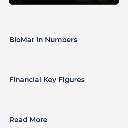
BioMar in Numbers
Financial Key Figures
Read More