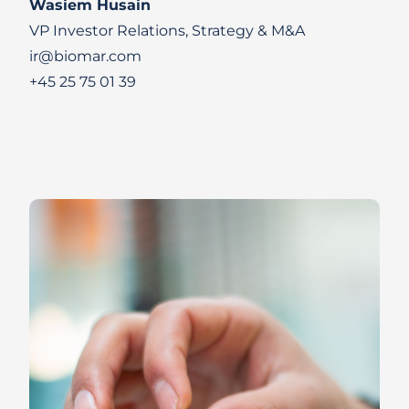
Wasiem Husain
VP Investor Relations, Strategy & M&A
ir@biomar.com
+45 25 75 01 39