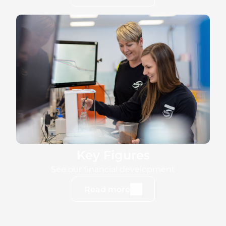
Key Figures
See our financial development
Read more