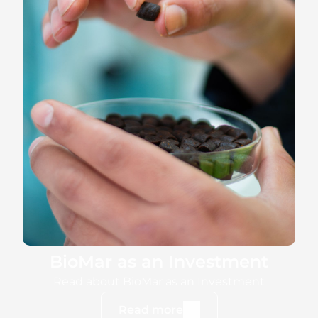
BioMar as an Investment
Read about BioMar as an Investment
Read more